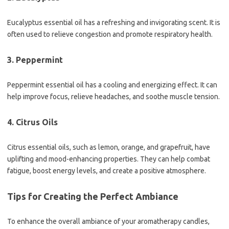
Eucalyptus essential oil has a refreshing and invigorating scent. It is
often used to relieve congestion and promote respiratory health.
3. Peppermint
Peppermint essential oil has a cooling and energizing effect. It can
help improve focus, relieve headaches, and soothe muscle tension.
4. Citrus Oils
Citrus essential oils, such as lemon, orange, and grapefruit, have
uplifting and mood-enhancing properties. They can help combat
fatigue, boost energy levels, and create a positive atmosphere.
Tips for Creating the Perfect Ambiance
To enhance the overall ambiance of your aromatherapy candles,