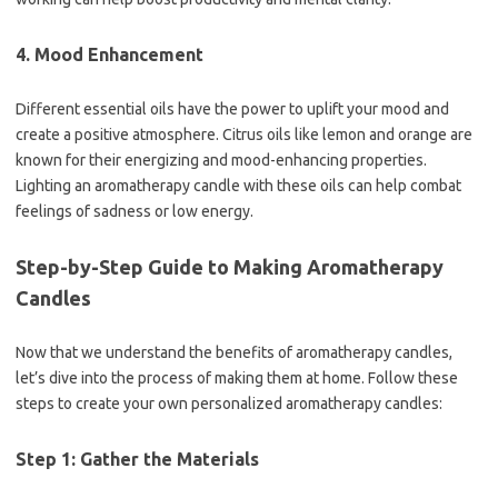
4. Mood Enhancement
Different essential oils have the power to uplift your mood and
create a positive atmosphere. Citrus oils like lemon and orange are
known for their energizing and mood-enhancing properties.
Lighting an aromatherapy candle with these oils can help combat
feelings of sadness or low energy.
Step-by-Step Guide to Making Aromatherapy
Candles
Now that we understand the benefits of aromatherapy candles,
let’s dive into the process of making them at home. Follow these
steps to create your own personalized aromatherapy candles:
Step 1: Gather the Materials