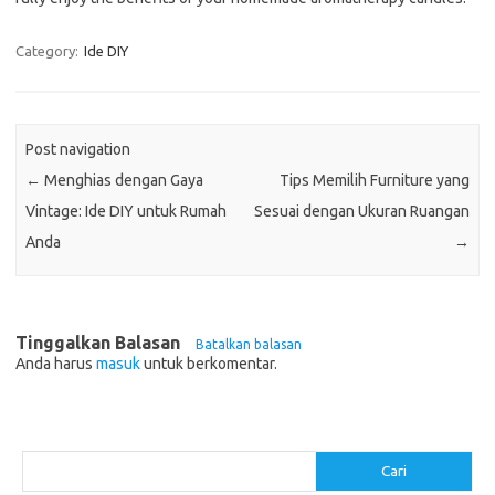
Category:
Ide DIY
Post navigation
←
Menghias dengan Gaya
Tips Memilih Furniture yang
Vintage: Ide DIY untuk Rumah
Sesuai dengan Ukuran Ruangan
Anda
→
Tinggalkan Balasan
Batalkan balasan
Anda harus
masuk
untuk berkomentar.
Cari
Cari