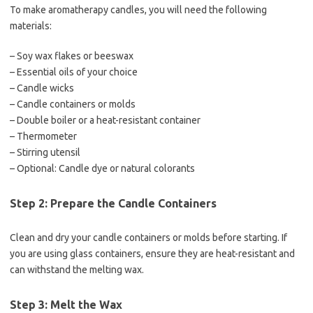
To make aromatherapy candles, you will need the following
materials:
– Soy wax flakes or beeswax
– Essential oils of your choice
– Candle wicks
– Candle containers or molds
– Double boiler or a heat-resistant container
– Thermometer
– Stirring utensil
– Optional: Candle dye or natural colorants
Step 2: Prepare the Candle Containers
Clean and dry your candle containers or molds before starting. If
you are using glass containers, ensure they are heat-resistant and
can withstand the melting wax.
Step 3: Melt the Wax