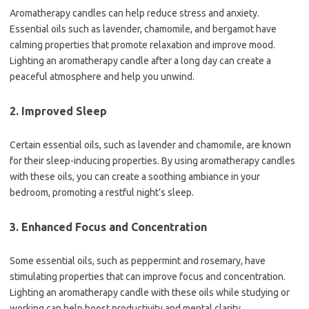
Aromatherapy candles can help reduce stress and anxiety.
Essential oils such as lavender, chamomile, and bergamot have
calming properties that promote relaxation and improve mood.
Lighting an aromatherapy candle after a long day can create a
peaceful atmosphere and help you unwind.
2. Improved Sleep
Certain essential oils, such as lavender and chamomile, are known
for their sleep-inducing properties. By using aromatherapy candles
with these oils, you can create a soothing ambiance in your
bedroom, promoting a restful night’s sleep.
3. Enhanced Focus and Concentration
Some essential oils, such as peppermint and rosemary, have
stimulating properties that can improve focus and concentration.
Lighting an aromatherapy candle with these oils while studying or
working can help boost productivity and mental clarity.