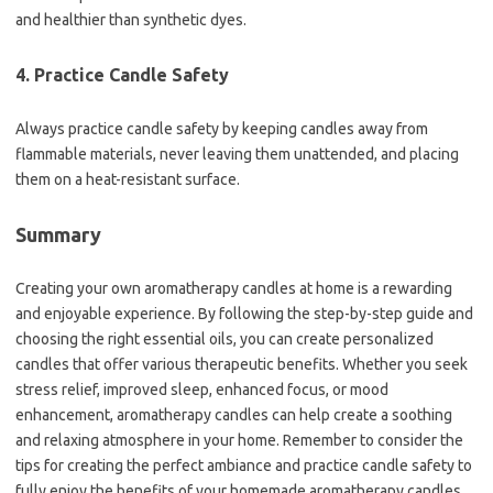
and healthier than synthetic dyes.
4. Practice Candle Safety
Always practice candle safety by keeping candles away from
flammable materials, never leaving them unattended, and placing
them on a heat-resistant surface.
Summary
Creating your own aromatherapy candles at home is a rewarding
and enjoyable experience. By following the step-by-step guide and
choosing the right essential oils, you can create personalized
candles that offer various therapeutic benefits. Whether you seek
stress relief, improved sleep, enhanced focus, or mood
enhancement, aromatherapy candles can help create a soothing
and relaxing atmosphere in your home. Remember to consider the
tips for creating the perfect ambiance and practice candle safety to
fully enjoy the benefits of your homemade aromatherapy candles.