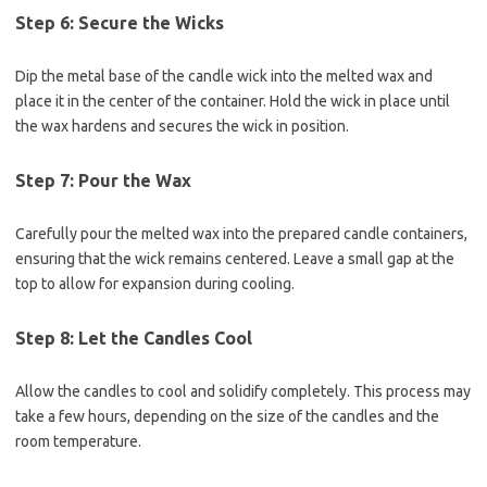
Step 6: Secure the Wicks
Dip the metal base of the candle wick into the melted wax and
place it in the center of the container. Hold the wick in place until
the wax hardens and secures the wick in position.
Step 7: Pour the Wax
Carefully pour the melted wax into the prepared candle containers,
ensuring that the wick remains centered. Leave a small gap at the
top to allow for expansion during cooling.
Step 8: Let the Candles Cool
Allow the candles to cool and solidify completely. This process may
take a few hours, depending on the size of the candles and the
room temperature.