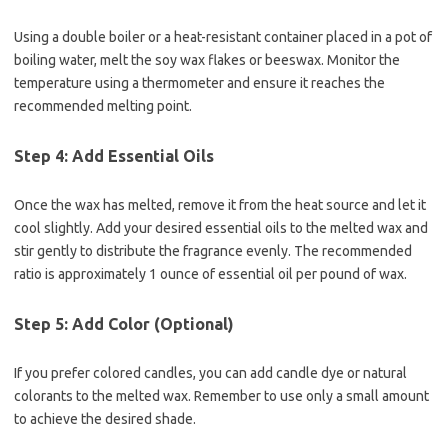
Using a double boiler or a heat-resistant container placed in a pot of
boiling water, melt the soy wax flakes or beeswax. Monitor the
temperature using a thermometer and ensure it reaches the
recommended melting point.
Step 4: Add Essential Oils
Once the wax has melted, remove it from the heat source and let it
cool slightly. Add your desired essential oils to the melted wax and
stir gently to distribute the fragrance evenly. The recommended
ratio is approximately 1 ounce of essential oil per pound of wax.
Step 5: Add Color (Optional)
If you prefer colored candles, you can add candle dye or natural
colorants to the melted wax. Remember to use only a small amount
to achieve the desired shade.