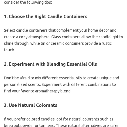
consider the following tips:
1. Choose the Right Candle Containers
Select candle containers that complement your home decor and
create a cozy atmosphere. Glass containers allow the candlelight to
shine through, while tin or ceramic containers provide a rustic
touch.
2. Experiment with Blending Essential Oils
Don’t be afraid to mix different essential oils to create unique and
personalized scents. Experiment with different combinations to
find your favorite aromatherapy blend.
3. Use Natural Colorants
If you prefer colored candles, opt for natural colorants such as
beetroot powder or turmeric. These natural alternatives are safer