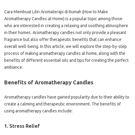
Cara Membuat Lilin Aromaterapi di Rumah (How to Make
Aromatherapy Candles at Home) is a popular topic among those
who are interested in creating a relaxing and soothing atmosphere
in their homes. Aromatherapy candles not only provide a pleasant
fragrance but also offer therapeutic benefits that can enhance
overall well-being. In this article, we will explore the step-by-step
process of making aromatherapy candles at home, along with the
benefits of different essential oils and tips for creating the perfect
ambiance.
Benefits of Aromatherapy Candles
Aromatherapy candles have gained popularity due to their ability to
create a calming and therapeutic environment. The benefits of
using aromatherapy candles include:
1. Stress Relief