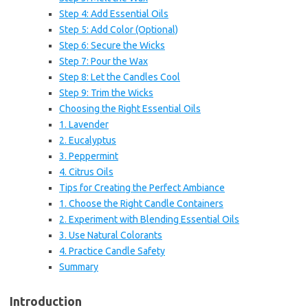
Step 4: Add Essential Oils
Step 5: Add Color (Optional)
Step 6: Secure the Wicks
Step 7: Pour the Wax
Step 8: Let the Candles Cool
Step 9: Trim the Wicks
Choosing the Right Essential Oils
1. Lavender
2. Eucalyptus
3. Peppermint
4. Citrus Oils
Tips for Creating the Perfect Ambiance
1. Choose the Right Candle Containers
2. Experiment with Blending Essential Oils
3. Use Natural Colorants
4. Practice Candle Safety
Summary
Introduction