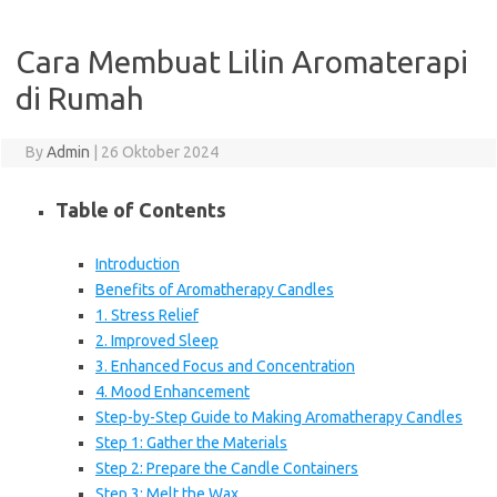
Cara Membuat Lilin Aromaterapi
di Rumah
By
Admin
|
26 Oktober 2024
Table of Contents
Introduction
Benefits of Aromatherapy Candles
1. Stress Relief
2. Improved Sleep
3. Enhanced Focus and Concentration
4. Mood Enhancement
Step-by-Step Guide to Making Aromatherapy Candles
Step 1: Gather the Materials
Step 2: Prepare the Candle Containers
Step 3: Melt the Wax