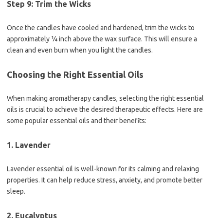
Step 9: Trim the Wicks
Once the candles have cooled and hardened, trim the wicks to
approximately ¼ inch above the wax surface. This will ensure a
clean and even burn when you light the candles.
Choosing the Right Essential Oils
When making aromatherapy candles, selecting the right essential
oils is crucial to achieve the desired therapeutic effects. Here are
some popular essential oils and their benefits:
1. Lavender
Lavender essential oil is well-known for its calming and relaxing
properties. It can help reduce stress, anxiety, and promote better
sleep.
2. Eucalyptus